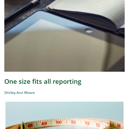
One size fits all reporting
Shirley Ann Moore