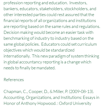
profession reporting and education. Investors,
bankers, educators, stakeholders, stockholders, and
other interested parties could rest assured that the
financial reports of all organizations and institutions
are reporting based on the same rules and regulations.
Decision making would become an easier task with
benchmarking of industry to industry based on the
same global policies. Educators could set curriculum
objectives which would be standardized
internationally. This new paradigm of system thinking
in global accountancy reporting is a change which
needs to finally be mandated.
References
Chapman, C., Cooper, D., & Miller, P. (2009-08-13).
Accounting, Organizations, and Institutions: Essays in
Honor of Anthony Hopwood. : Oxford University