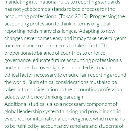
mandating international rules to reporting standards
has not yet become a standardized process for the
accounting professional (Tokar, 2015). Progressing the
accounting profession to think in terms of global
reporting holds many challenges. Adapting to new
changes never comes easy and it may take several years
for compliance requirements to take effect. The
proportionate balance of countries to enforce
governance, educate future accounting professionals
and ensure that oversight is conducted is a major
ethical factor necessary to ensure fair reporting around
the world. Such ethical considerations must also be
taken into consideration as the accounting profession
adapts to the new thinking paradigm.
Additional studies is also a necessary component of
global leadership system thinking and providing solid
evidence for international convergence, which remains
to be fulfilled by accountancy scholars and students of