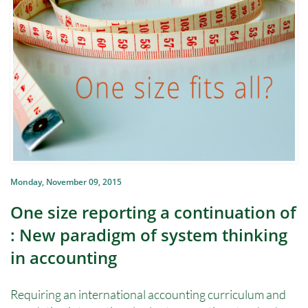
Monday, November 09, 2015
One size reporting a continuation of
: New paradigm of system thinking
in accounting
Requiring an international accounting curriculum and