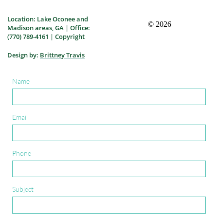
Location: Lake Oconee and
Madison areas, GA | Office:
(770) 789-4161 | Copyright
Design by:
Brittney Travis
Name
Email
Phone
Subject