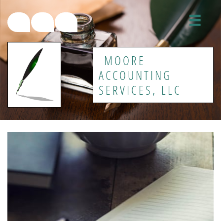




MOORE
ACCOUNTING
SERVICES, LLC