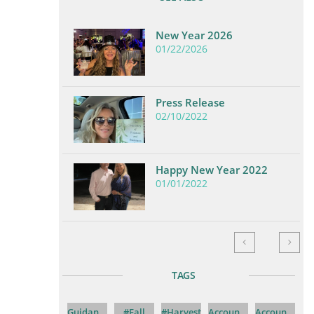
New Year 2026
01/22/2026
Press Release
02/10/2022
Happy New Year 2022
01/01/2022


TAGS
Guidan...
#fall
#harvest
Accoun...
Accoun...