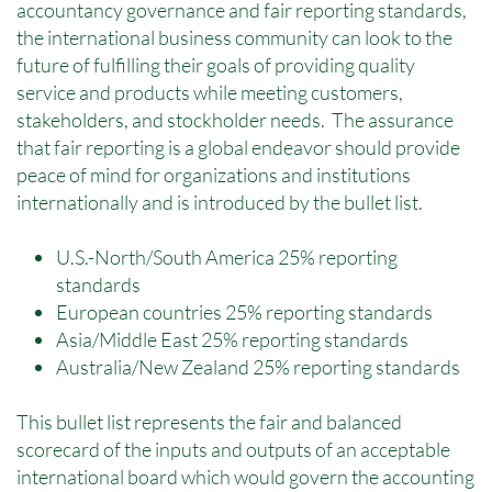
accountancy governance and fair reporting standards,
the international business community can look to the
future of fulfilling their goals of providing quality
service and products while meeting customers,
stakeholders, and stockholder needs. The assurance
that fair reporting is a global endeavor should provide
peace of mind for organizations and institutions
internationally and is introduced by the bullet list.
U.S.-North/South America 25% reporting
standards
European countries 25% reporting standards
Asia/Middle East 25% reporting standards
Australia/New Zealand 25% reporting standards
This bullet list represents the fair and balanced
scorecard of the inputs and outputs of an acceptable
international board which would govern the accounting