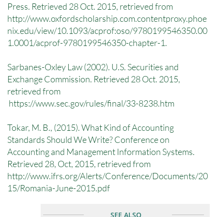
Press. Retrieved 28 Oct. 2015, retrieved from
http://www.oxfordscholarship.com.contentproxy.phoe
nix.edu/view/10.1093/acprof:oso/9780199546350.00
1.0001/acprof-9780199546350-chapter-1.
Sarbanes-Oxley Law (2002). U.S. Securities and
Exchange Commission. Retrieved 28 Oct. 2015,
retrieved from
https://www.sec.gov/rules/final/33-8238.htm
Tokar, M. B., (2015). What Kind of Accounting
Standards Should We Write? Conference on
Accounting and Management Information Systems.
Retrieved 28, Oct, 2015, retrieved from
http://www.ifrs.org/Alerts/Conference/Documents/20
15/Romania-June-2015.pdf
SEE ALSO