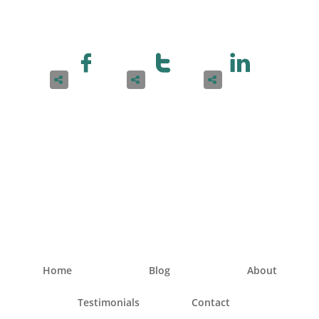






Home
Blog
About
Testimonials
Contact