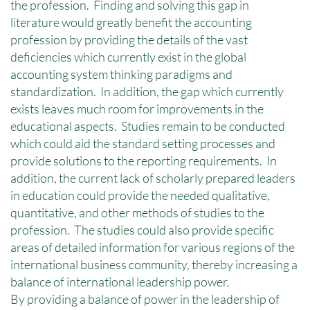
the profession. Finding and solving this gap in
literature would greatly benefit the accounting
profession by providing the details of the vast
deficiencies which currently exist in the global
accounting system thinking paradigms and
standardization. In addition, the gap which currently
exists leaves much room for improvements in the
educational aspects. Studies remain to be conducted
which could aid the standard setting processes and
provide solutions to the reporting requirements. In
addition, the current lack of scholarly prepared leaders
in education could provide the needed qualitative,
quantitative, and other methods of studies to the
profession. The studies could also provide specific
areas of detailed information for various regions of the
international business community, thereby increasing a
balance of international leadership power.
By providing a balance of power in the leadership of