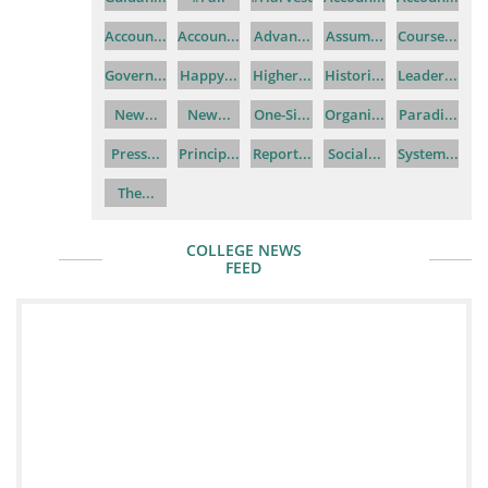
Accoun...
Accoun...
Advan...
Assum...
Course...
Govern...
Happy...
Higher...
Histori...
Leader...
New...
New...
One-Si...
Organi...
Paradi...
Press...
Princip...
Report...
Social...
System...
The...
COLLEGE NEWS
FEED